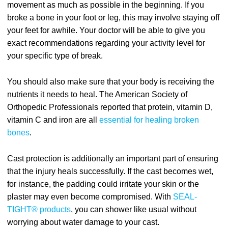
movement as much as possible in the beginning. If you
broke a bone in your foot or leg, this may involve staying off
your feet for awhile. Your doctor will be able to give you
exact recommendations regarding your activity level for
your specific type of break.
You should also make sure that your body is receiving the
nutrients it needs to heal. The American Society of
Orthopedic Professionals reported that protein, vitamin D,
vitamin C and iron are all
essential for healing broken
bones
.
Cast protection is additionally an important part of ensuring
that the injury heals successfully. If the cast becomes wet,
for instance, the padding could irritate your skin or the
plaster may even become compromised. With
SEAL-
TIGHT® products
, you can shower like usual without
worrying about water damage to your cast.