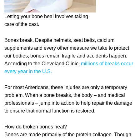
Letting your bone heal involves taking
care of the cast.
Bones break. Despite helmets, seat belts, calcium
supplements and every other measure we take to protect
our bodies, bones remain fragile and accidents happen.
According to the Cleveland Clinic,
millions of breaks occur
every year in the U.S.
For most Americans, these injuries are only a temporary
problem. When a bone breaks, the body – and medical
professionals – jump into action to help repair the damage
to ensure that normal function is restored.
How do broken bones heal?
Bones are made primarily of the protein collagen. Though