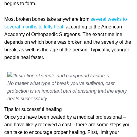
begins to form.
Most broken bones take anywhere from
several weeks to
several months to fully heal
, according to the American
Academy of Orthopaedic Surgeons. The exact timeline
depends on which bone was broken and the severity of the
break, as well as the age of the person. Typically, younger
people heal faster.
No matter what type of break you've suffered, cast
protection is an important part of ensuring that the injury
heals successfully.
Tips for successful healing
Once you have been treated by a medical professional –
and have likely received a cast – there are some steps you
can take to encourage proper healing. First, limit your