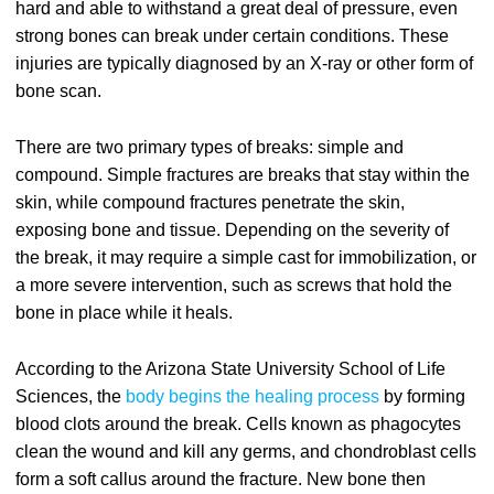
hard and able to withstand a great deal of pressure, even
strong bones can break under certain conditions. These
injuries are typically diagnosed by an X-ray or other form of
bone scan.
There are two primary types of breaks: simple and
compound. Simple fractures are breaks that stay within the
skin, while compound fractures penetrate the skin,
exposing bone and tissue. Depending on the severity of
the break, it may require a simple cast for immobilization, or
a more severe intervention, such as screws that hold the
bone in place while it heals.
According to the Arizona State University School of Life
Sciences, the
body begins the healing process
by forming
blood clots around the break. Cells known as phagocytes
clean the wound and kill any germs, and chondroblast cells
form a soft callus around the fracture. New bone then