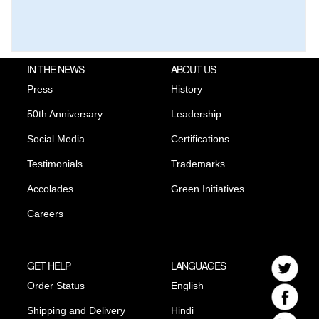
IN THE NEWS
ABOUT US
Press
History
50th Anniversary
Leadership
Social Media
Certifications
Testimonials
Trademarks
Accolades
Green Initiatives
Careers
GET HELP
LANGUAGES
Order Status
English
Shipping and Delivery
Hindi