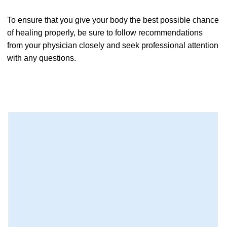
To ensure that you give your body the best possible chance
of healing properly, be sure to follow recommendations
from your physician closely and seek professional attention
with any questions.