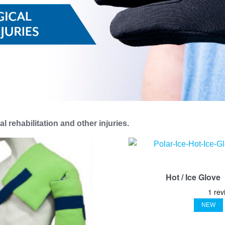
l rehabilitation and other injuries.
Hot / Ice Glove
NEW