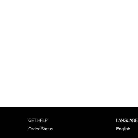
GET HELP
LANGUAGE
Order Status
English