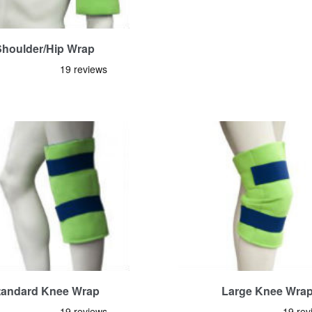
Shoulder/Hip Wrap
tandard Knee Wrap
Large Knee Wra