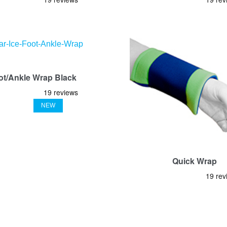
ot/Ankle Wrap Black
NEW
Quick Wrap