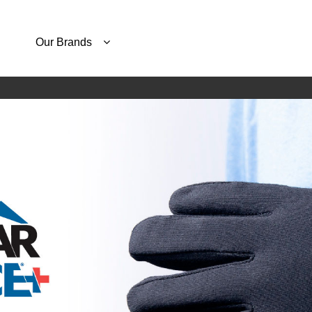
Our Brands