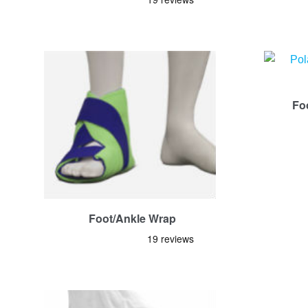
Fo
Foot/Ankle Wrap