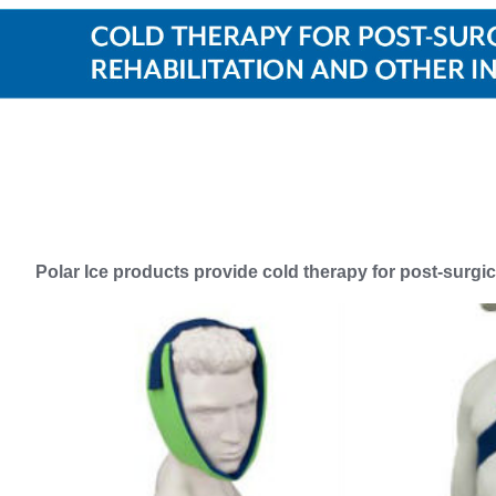
Polar Ice products provide cold therapy for post-surgica