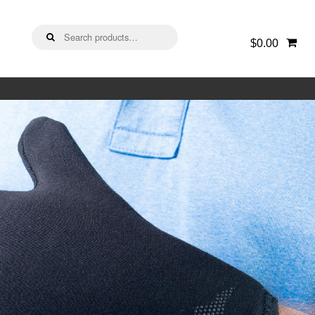
Search
$0.00
for: