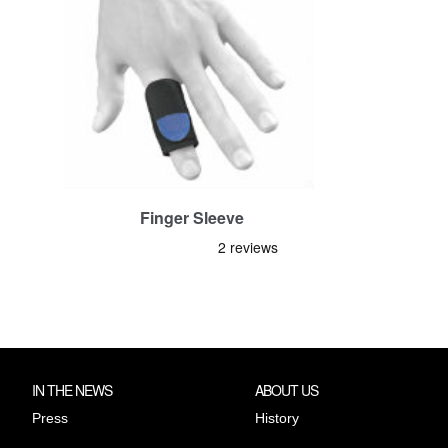
Finger Sleeve
IN THE NEWS
ABOUT US
Press
History