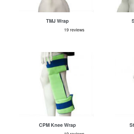
TMJ Wrap
CPM Knee Wrap
S