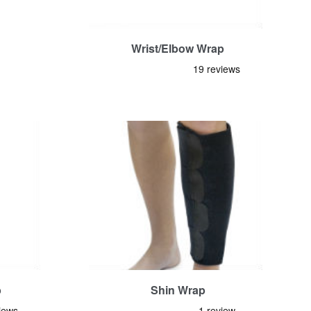
Wrist/Elbow Wrap
p
Shin Wrap