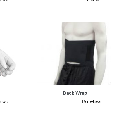
Back Wrap