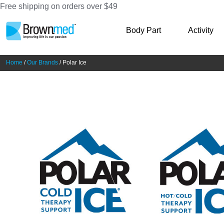
Free shipping on orders over $49
Skip
Skip
Body Part
Activity
to
to
navigation
content
Home
/
Our Brands
/ Polar Ice