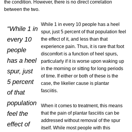
the condition. However, there is no direct correlation
between the two.
While 1 in every 10 people has a heel
"While 1 in
spur, just 5 percent of that population feel
every 10
the effect of it, and less than that
experience pain. Thus, it is rare that foot
people
discomfort is a function of heel spurs,
has a heel
particularly if it is worse upon waking up
in the morning or sitting for long periods
spur, just
of time. If either or both of these is the
5 percent
case, the likelier cause is plantar
fasciitis.
of that
population
When it comes to treatment, this means
feel the
that the pain of plantar fasciitis can be
addressed without removal of the spur
effect of
itself. While most people with this