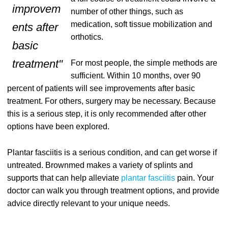
improvem
number of other things, such as
medication, soft tissue mobilization and
ents after
orthotics.
basic
treatment"
For most people, the simple methods are
sufficient. Within 10 months, over 90
percent of patients will see improvements after basic
treatment. For others, surgery may be necessary. Because
this is a serious step, it is only recommended after other
options have been explored.
Plantar fasciitis is a serious condition, and can get worse if
untreated. Brownmed makes a variety of splints and
supports that can help alleviate
plantar fasciitis
pain. Your
doctor can walk you through treatment options, and provide
advice directly relevant to your unique needs.