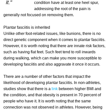
it."
condition have at least one heel spur,
addressing the root of the pain is
generally not focused on removing them.
Plantar fasciitis is inherited
Unlike other foot-related issues, like bunions, there is no
direct genetic component when it comes to plantar fasciitis.
However, it is worth noting that there are innate risk factors,
such as having flat feet. Such feet tend to roll inwards
during walking, which can make you more susceptible to
developing fasciitis and also aggravate it once it occurs.
There are a number of other factors that impact the
likelihood of developing plantar fasciitis. In non-athletes,
studies show that there is a
link
between higher BMI and
the condition, and that obesity is present in 70 percent of
people who have it. It is worth noting that the same
connection was not observed in athletes. However, being