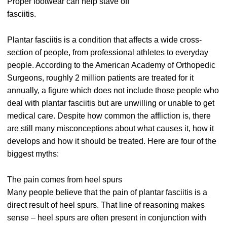
Proper footwear can help stave off
fasciitis.
Plantar fasciitis is a condition that affects a wide cross-
section of people, from professional athletes to everyday
people. According to the American Academy of Orthopedic
Surgeons, roughly 2 million patients are treated for it
annually, a figure which does not include those people who
deal with plantar fasciitis but are unwilling or unable to get
medical care. Despite how common the affliction is, there
are still many misconceptions about what causes it, how it
develops and how it should be treated. Here are four of the
biggest myths:
The pain comes from heel spurs
Many people believe that the pain of plantar fasciitis is a
direct result of heel spurs. That line of reasoning makes
sense – heel spurs are often present in conjunction with