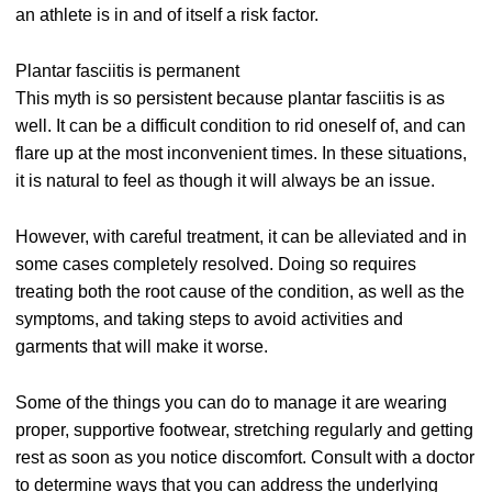
an athlete is in and of itself a risk factor.
Plantar fasciitis is permanent
This myth is so persistent because plantar fasciitis is as
well. It can be a difficult condition to rid oneself of, and can
flare up at the most inconvenient times. In these situations,
it is natural to feel as though it will always be an issue.
However, with careful treatment, it can be alleviated and in
some cases completely resolved. Doing so requires
treating both the root cause of the condition, as well as the
symptoms, and taking steps to avoid activities and
garments that will make it worse.
Some of the things you can do to manage it are wearing
proper, supportive footwear, stretching regularly and getting
rest as soon as you notice discomfort. Consult with a doctor
to determine ways that you can address the underlying