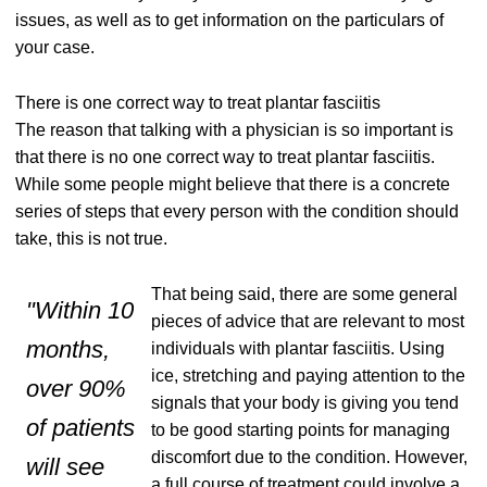
issues, as well as to get information on the particulars of
your case.
There is one correct way to treat plantar fasciitis
The reason that talking with a physician is so important is
that there is no one correct way to treat plantar fasciitis.
While some people might believe that there is a concrete
series of steps that every person with the condition should
take, this is not true.
That being said, there are some general
"Within 10
pieces of advice that are relevant to most
months,
individuals with plantar fasciitis. Using
ice, stretching and paying attention to the
over 9
0%
signals that your body is giving you tend
of
patients
to be good starting points for managing
discomfort due to the condition. However,
will see
a full course of treatment could involve a