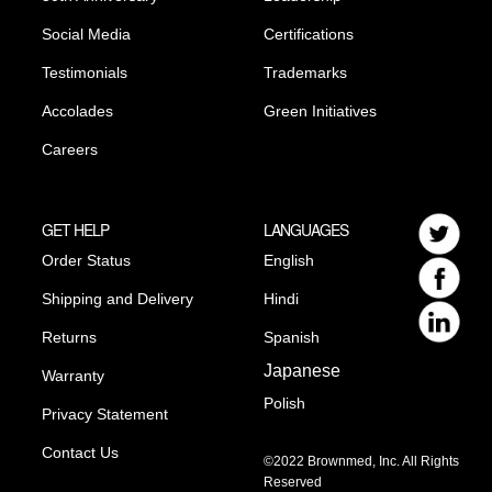
Social Media
Certifications
Testimonials
Trademarks
Accolades
Green Initiatives
Careers
GET HELP
LANGUAGES
Order Status
English
Shipping and Delivery
Hindi
Returns
Spanish
Japanese
Warranty
Polish
Privacy Statement
Contact Us
©2022 Brownmed, Inc. All Rights
Reserved