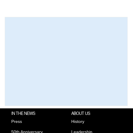
IN THE NEWS
ABOUT US
Press
History
50th Anniversary
Leadership