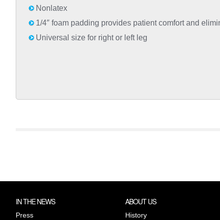
Nonlatex
1/4″ foam padding provides patient comfort and elimina
Universal size for right or left leg
IN THE NEWS
ABOUT US
Press
History