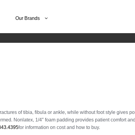
Our Brands
actures of tibia, fibula or ankle, while without foot style gives po
rmed. Nonlatex, 1/4″ foam padding provides patient comfort and
843.4395
for information on cost and how to buy.