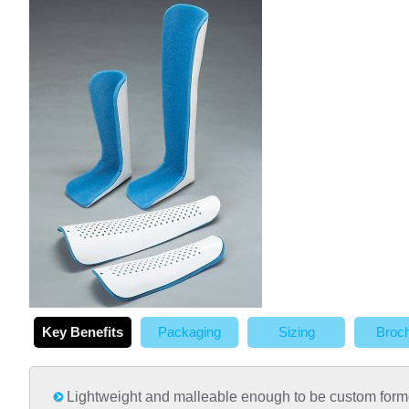
Key Benefits
Packaging
Sizing
Broc
Lightweight and malleable enough to be custom for