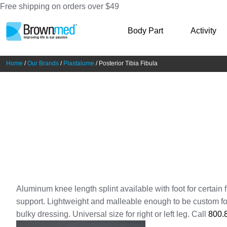
Free shipping on orders over $49
Skip
Skip
Body Part
Activity
to
to
navigation
content
Home
/
Our Brands
/
Plastalume
/ Posterior Tibia Fibula
Aluminum knee length splint available with foot for certain fr
support. Lightweight and malleable enough to be custom fo
bulky dressing. Universal size for right or left leg. Call
800.