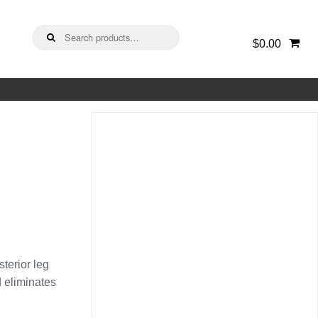
Search
$0.00
for:
sterior leg
 eliminates