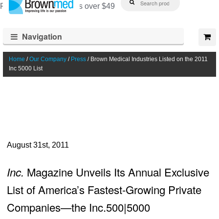
Free shipping on orders over $49
for:
Skip
Skip
to
to
Navigation
navigation
content
Home
/
Our Company
/
Press
/ Brown Medical Industries Listed on the 2011
Inc 5000 List
August 31st, 2011
Inc.
Magazine Unveils Its Annual Exclusive
List of America’s Fastest-Growing Private
Companies—the Inc.500|5000