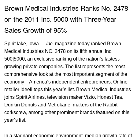
Brown Medical Industries Ranks No. 2478
on the 2011 Inc. 5000 with Three-Year
Sales Growth of 95%
Spirit lake, iowa
—
Inc.
magazine today ranked Brown
Medical Industries NO. 2478 on its fifth annual Inc.
500|5000, an exclusive ranking of the nation’s fastest-
growing private companies. The list represents the most
comprehensive look at the most important segment of the
economy—America’s independent entrepreneurs. Online
retailer ideeli tops this year’s list. Brown Medical Industries
joins Spirit Airlines, television maker Vizio, Honest Tea,
Dunkin Donuts and Metrokane, makers of the Rabbit
corkscrew, among other prominent brands featured on this
year’s list.
In a stagnant economic environment, median growth rate of