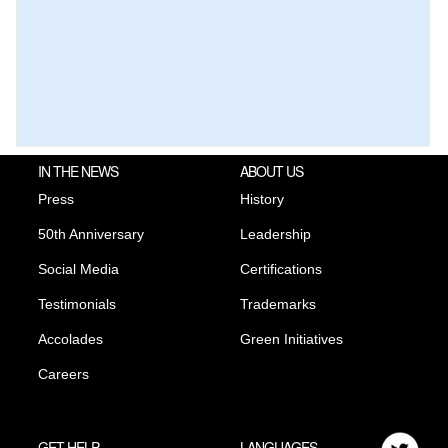
IN THE NEWS
ABOUT US
Press
History
50th Anniversary
Leadership
Social Media
Certifications
Testimonials
Trademarks
Accolades
Green Initiatives
Careers
GET HELP
LANGUAGES