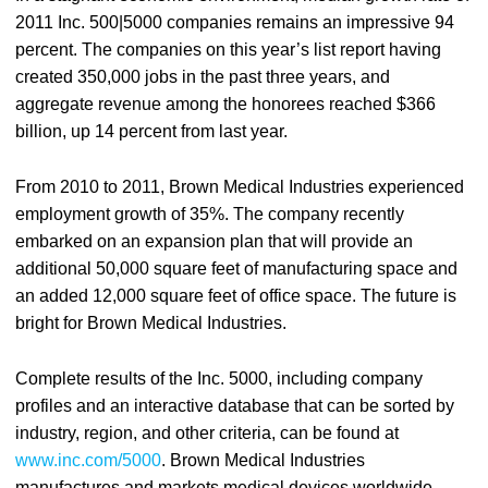
2011 Inc. 500|5000 companies remains an impressive 94
percent. The companies on this year’s list report having
created 350,000 jobs in the past three years, and
aggregate revenue among the honorees reached $366
billion, up 14 percent from last year.
From 2010 to 2011, Brown Medical Industries experienced
employment growth of 35%. The company recently
embarked on an expansion plan that will provide an
additional 50,000 square feet of manufacturing space and
an added 12,000 square feet of office space. The future is
bright for Brown Medical Industries.
Complete results of the Inc. 5000, including company
profiles and an interactive database that can be sorted by
industry, region, and other criteria, can be found at
www.inc.com/5000
. Brown Medical Industries
manufactures and markets medical devices worldwide,