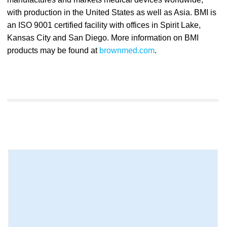
with production in the United States as well as Asia. BMI is
an ISO 9001 certified facility with offices in Spirit Lake,
Kansas City and San Diego. More information on BMI
products may be found at
brownmed.com
.