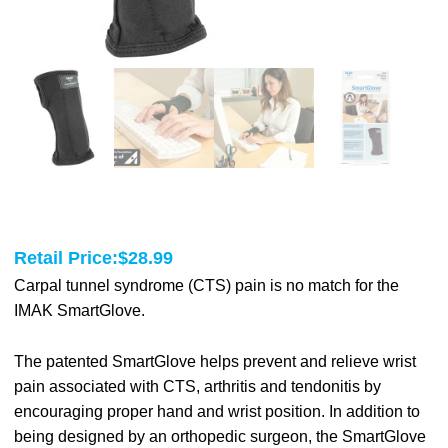
Retail Price:
$
28.99
Carpal tunnel syndrome (CTS) pain is no match for the
IMAK SmartGlove.
The patented SmartGlove helps prevent and relieve wrist
pain associated with CTS, arthritis and tendonitis by
encouraging proper hand and wrist position. In addition to
being designed by an orthopedic surgeon, the SmartGlove