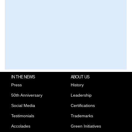
IN THE NEWS
ABOUT US
Press
History
50th Anniversary
Leadership
Social Media
Certifications
Testimonials
Trademarks
Accolades
Green Initiatives