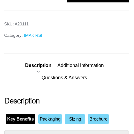
SKU:
A20111
Category:
IMAK RSI
Description
Additional information
Questions & Answers
Description
Key Benefits
Packaging
Sizing
Brochure