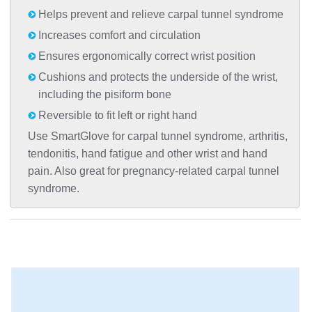
Helps prevent and relieve carpal tunnel syndrome
Increases comfort and circulation
Ensures ergonomically correct wrist position
Cushions and protects the underside of the wrist,
including the pisiform bone
Reversible to fit left or right hand
Use SmartGlove for carpal tunnel syndrome, arthritis,
tendonitis, hand fatigue and other wrist and hand
pain. Also great for pregnancy-related carpal tunnel
syndrome.