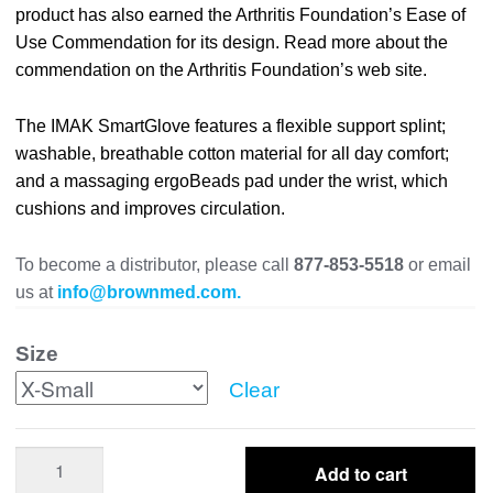
product has also earned the Arthritis Foundation’s Ease of
Use Commendation for its design. Read more about the
commendation on the Arthritis Foundation’s web site.
The IMAK SmartGlove features a flexible support splint;
washable, breathable cotton material for all day comfort;
and a massaging ergoBeads pad under the wrist, which
cushions and improves circulation.
To become a distributor, please call
877-853-5518
or email
us at
info@brownmed.com.
Size
Clear
SmartGlove
Add to cart
quantity