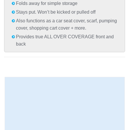
Folds away for simple storage
Stays put. Won’t be kicked or pulled off
Also functions as a car seat cover, scarf, pumping
cover, shopping cart cover + more.
Provides true ALL OVER COVERAGE front and
back