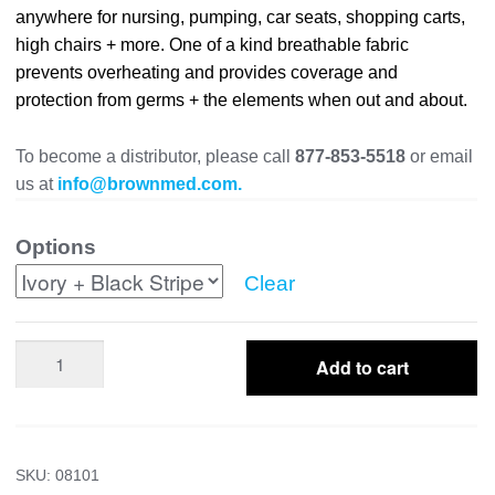
anywhere for nursing, pumping, car seats, shopping carts,
high chairs + more. One of a kind breathable fabric
prevents overheating and provides coverage and
protection from germs + the elements when out and about.
To become a distributor, please call
877-853-5518
or email
us at
info@brownmed.com.
Options
Clear
Multi-
Add to cart
Use
Cover
quantity
SKU:
08101