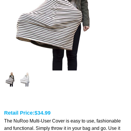
Retail Price:
$
34.99
The NuRoo Multi-User Cover is easy to use, fashionable
and functional. Simply throw it in your bag and go. Use it