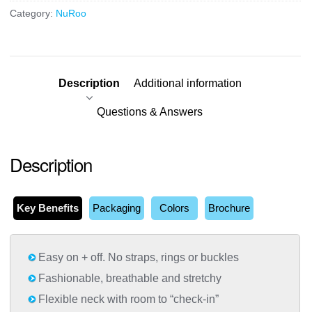
Category:
NuRoo
Description
Additional information
Questions & Answers
Description
Key Benefits
Packaging
Colors
Brochure
Easy on + off. No straps, rings or buckles
Fashionable, breathable and stretchy
Flexible neck with room to “check-in”