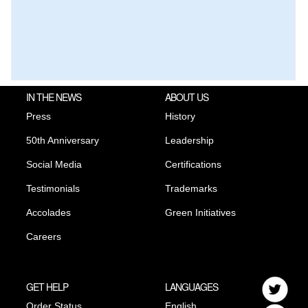
IN THE NEWS
ABOUT US
Press
History
50th Anniversary
Leadership
Social Media
Certifications
Testimonials
Trademarks
Accolades
Green Initiatives
Careers
GET HELP
LANGUAGES
Order Status
English