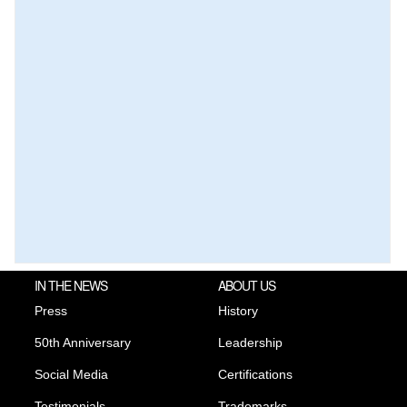
IN THE NEWS
ABOUT US
Press
History
50th Anniversary
Leadership
Social Media
Certifications
Testimonials
Trademarks