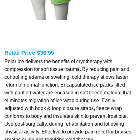
Retail Price:
$
36.99
Polar Ice delivers the benefits of cryotherapy with
compression for soft tissue trauma. By reducing pain and
controlling edema or swelling, cold therapy allows faster
return of normal function. Encapsulated ice packs filled
with purified water are encased in soft fleece material that
eliminates migration of ice wrap during use. Easily
adjusted with hook & loop closure straps, fleece wrap
conforms to body and insulates skin to prevent frost bite.
Use post-surgically, during rehabilitation and following
physical activity. Effective to provide pain relief for bruises,
sprains or injuries requiring cold therapy.