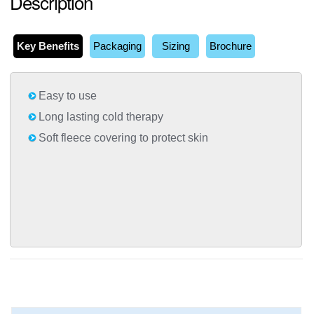
Description
Key Benefits
Packaging
Sizing
Brochure
Easy to use
Long lasting cold therapy
Soft fleece covering to protect skin