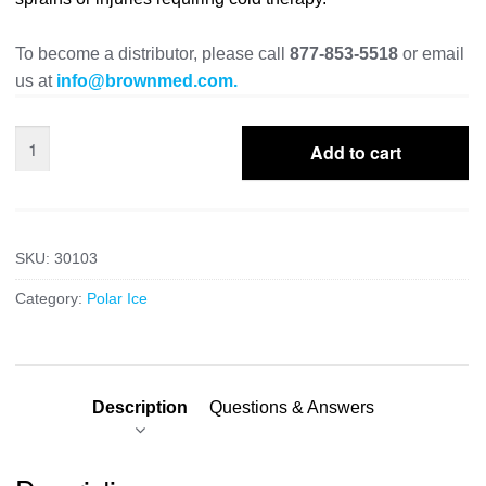
To become a distributor, please call
877-853-5518
or email
us at
info@brownmed.com.
Standard
Add to cart
Knee
Wrap
quantity
SKU:
30103
Category:
Polar Ice
Description
Questions & Answers