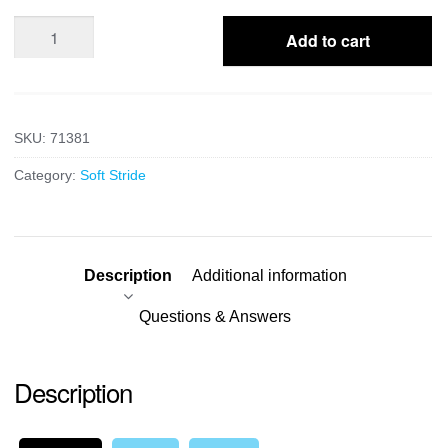
Posting
Add to cart
Wedge
quantity
SKU:
71381
Category:
Soft Stride
Description
Additional information
Questions & Answers
Description