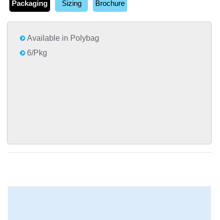
Packaging
Sizing
Brochure
Available in Polybag
6/Pkg