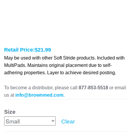
Retail Price:
$
21.99
May be used with other Soft Stride products. Included with
MultiPads. Maintains original placement due to self-
adhering properties. Layer to achieve desired posting.
To become a distributor, please call
877-853-5518
or email
us at
info@brownmed.com.
Size
Clear