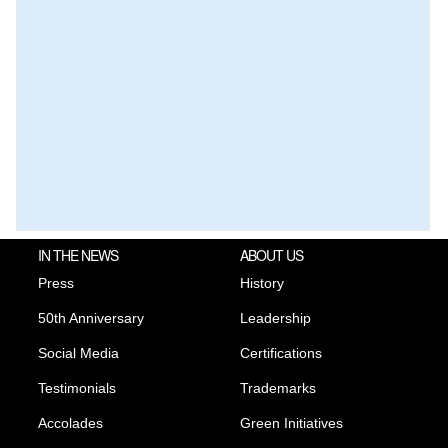
IN THE NEWS
ABOUT US
Press
History
50th Anniversary
Leadership
Social Media
Certifications
Testimonials
Trademarks
Accolades
Green Initiatives