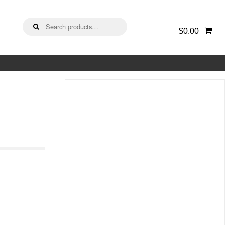
Search
$0.00
for: