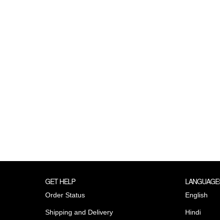
GET HELP
LANGUAGE
Order Status
English
Shipping and Delivery
Hindi