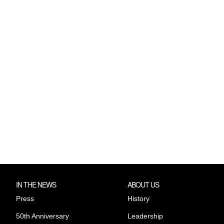
IN THE NEWS
ABOUT US
Press
History
50th Anniversary
Leadership