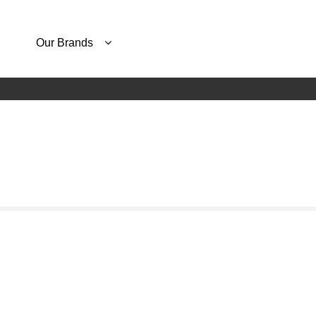
Our Brands