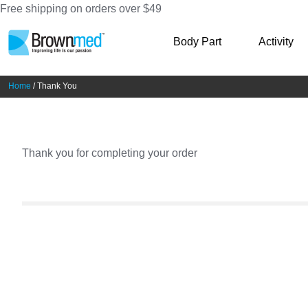
Free shipping on orders over $49
Skip
Skip
Body Part
Activity
to
to
navigation
content
Home
/ Thank You
Thank you for completing your order