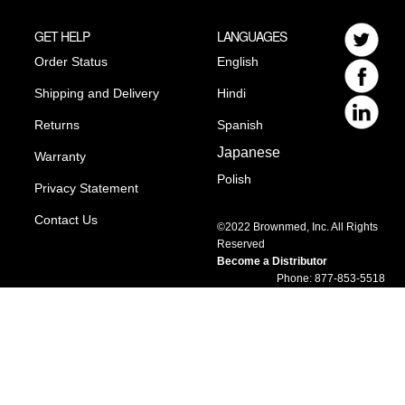
GET HELP
LANGUAGES
Order Status
English
Shipping and Delivery
Hindi
Returns
Spanish
Japanese
Warranty
Polish
Privacy Statement
Contact Us
©2022 Brownmed, Inc. All Rights
Reserved
Become a Distributor
Phone: 877-853-5518