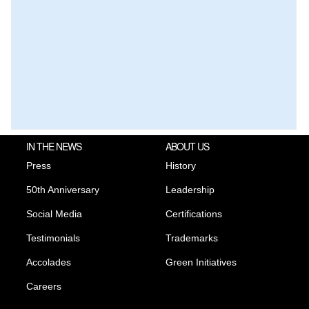
IN THE NEWS
ABOUT US
Press
History
50th Anniversary
Leadership
Social Media
Certifications
Testimonials
Trademarks
Accolades
Green Initiatives
Careers