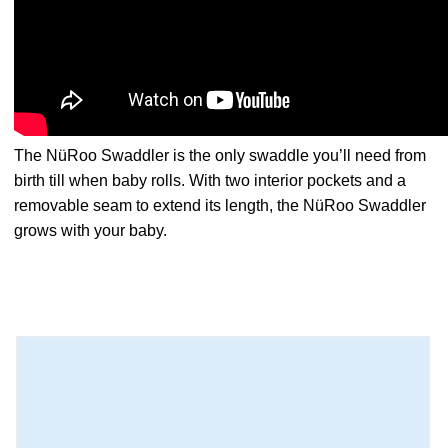
The NüRoo Swaddler is the only swaddle you’ll need from
birth till when baby rolls. With two interior pockets and a
removable seam to extend its length, the NüRoo Swaddler
grows with your baby.