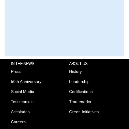
IN THE NEWS
ABOUT US
Press
History
50th Anniversary
Leadership
Social Media
Certifications
Testimonials
Trademarks
Accolades
Green Initiatives
Careers