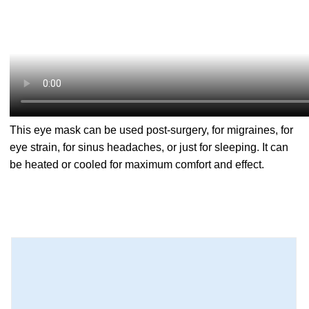
This eye mask can be used post-surgery, for migraines, for
eye strain, for sinus headaches, or just for sleeping. It can
be heated or cooled for maximum comfort and effect.