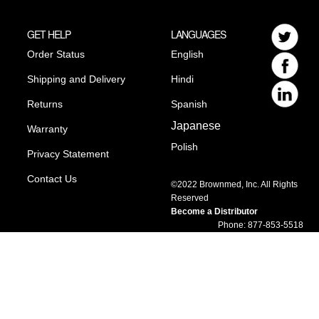
GET HELP
LANGUAGES
Order Status
English
Shipping and Delivery
Hindi
Returns
Spanish
Japanese
Warranty
Polish
Privacy Statement
Contact Us
©2022 Brownmed, Inc. All Rights
Reserved
Become a Distributor
Phone: 877-853-5518