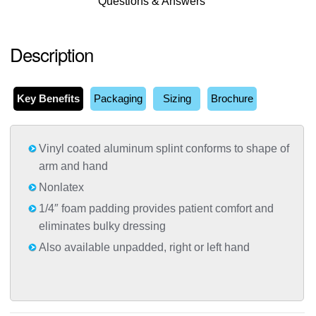
Questions & Answers
Description
Key Benefits
Packaging
Sizing
Brochure
Vinyl coated aluminum splint conforms to shape of
arm and hand
Nonlatex
1/4″ foam padding provides patient comfort and
eliminates bulky dressing
Also available unpadded, right or left hand