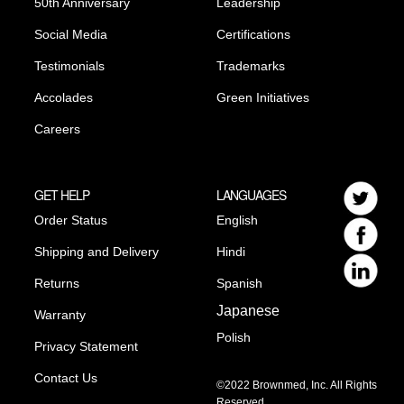
50th Anniversary
Leadership
Social Media
Certifications
Testimonials
Trademarks
Accolades
Green Initiatives
Careers
GET HELP
LANGUAGES
Order Status
English
Shipping and Delivery
Hindi
Returns
Spanish
Japanese
Warranty
Polish
Privacy Statement
Contact Us
©2022 Brownmed, Inc. All Rights
Reserved