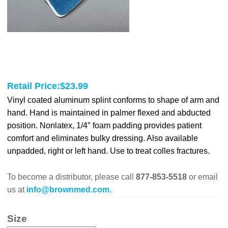
Retail Price:
$
23.99
Vinyl coated aluminum splint conforms to shape of arm and
hand. Hand is maintained in palmer flexed and abducted
position. Nonlatex, 1/4″ foam padding provides patient
comfort and eliminates bulky dressing. Also available
unpadded, right or left hand. Use to treat colles fractures.
To become a distributor, please call
877-853-5518
or email
us at
info@brownmed.com.
Size