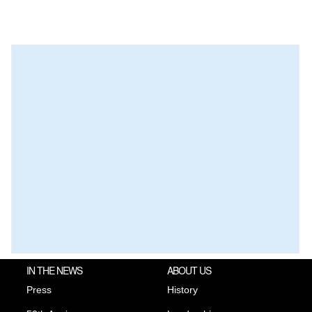
IN THE NEWS
ABOUT US
Press
History