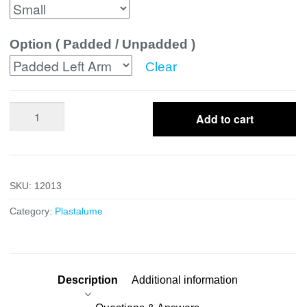
Option ( Padded / Unpadded )
Clear
Colles
Add to cart
quantity
SKU:
12013
Category:
Plastalume
Description
Additional information