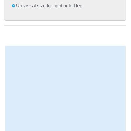
Universal size for right or left leg