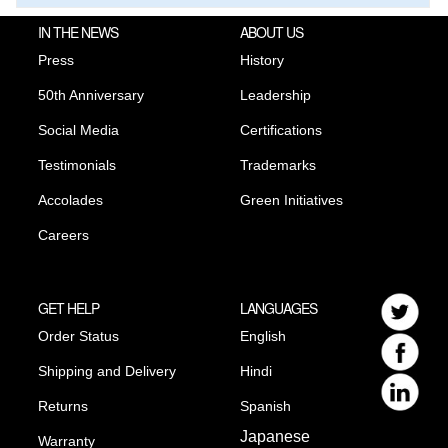
IN THE NEWS
ABOUT US
Press
History
50th Anniversary
Leadership
Social Media
Certifications
Testimonials
Trademarks
Accolades
Green Initiatives
Careers
GET HELP
LANGUAGES
Order Status
English
Shipping and Delivery
Hindi
Returns
Spanish
Japanese
Warranty