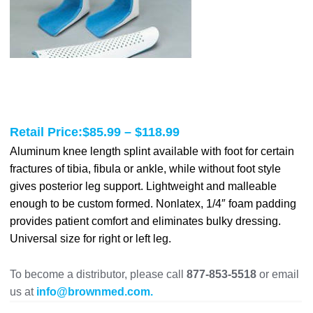
Price
Retail Price:
$
85.99
–
$
118.99
range:
Aluminum knee length splint available with foot for certain
fractures of tibia, fibula or ankle, while without foot style
$85.99
gives posterior leg support. Lightweight and malleable
through
enough to be custom formed. Nonlatex, 1/4″ foam padding
$118.99
provides patient comfort and eliminates bulky dressing.
Universal size for right or left leg.
To become a distributor, please call
877-853-5518
or email
us at
info@brownmed.com.