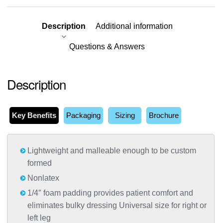
Description
Additional information
Questions & Answers
Description
Key Benefits
Packaging
Sizing
Brochure
Lightweight and malleable enough to be custom
formed
Nonlatex
1/4″ foam padding provides patient comfort and
eliminates bulky dressing Universal size for right or
left leg