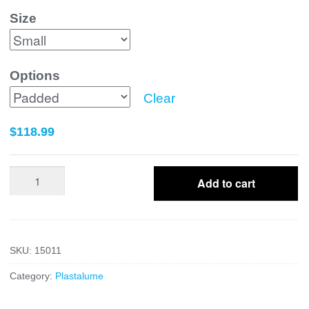
Size
Options
Clear
$
118.99
Posterior
Add to cart
Tibia
Fibula
quantity
SKU:
15011
Category:
Plastalume